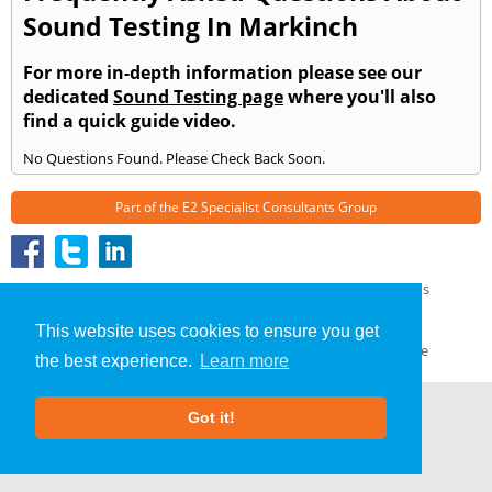
Sound Testing In Markinch
For more in-depth information please see our
dedicated
Sound Testing page
where you'll also
find a quick guide video.
No Questions Found. Please Check Back Soon.
Part of the
E2 Specialist Consultants
Group
Sound Testing
»
Markinch
» Frequently Asked Questions
About Us
|
Our Blog
|
FAQs
This website uses cookies to ensure you get
Terms & Conditions
|
Privacy Policy
|
GDPR Compliance
the best experience.
Learn more
Got it!