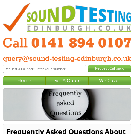
Home
Get A Quote
We Cover
Frequently Asked Questions About