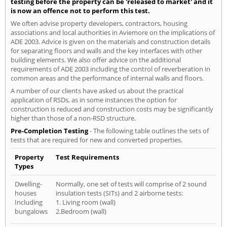
testing before the property can be 'released to market' and it
is now an offence not to perform this test.
We often advise property developers, contractors, housing
associations and local authorities in Aviemore on the implications of
ADE 2003. Advice is given on the materials and construction details
for separating floors and walls and the key interfaces with other
building elements. We also offer advice on the additional
requirements of ADE 2003 including the control of reverberation in
common areas and the performance of internal walls and floors.
A number of our clients have asked us about the practical
application of RSDs, as in some instances the option for
construction is reduced and construction costs may be significantly
higher than those of a non-RSD structure.
Pre-Completion Testing
- The following table outlines the sets of
tests that are required for new and converted properties.
Property
Test Requirements
Types
Dwelling-
Normally, one set of tests will comprise of 2 sound
houses
insulation tests (SITs) and 2 airborne tests:
Including
1. Living room (wall)
bungalows
2.Bedroom (wall)