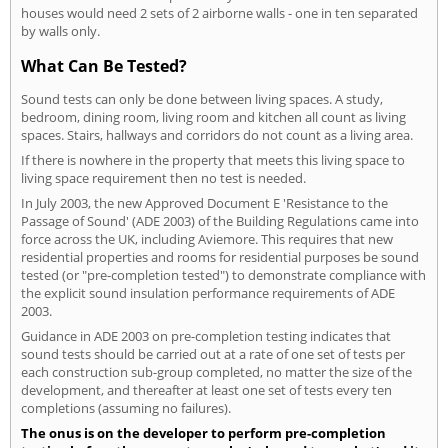
houses would need 2 sets of 2 airborne walls - one in ten separated
by walls only.
What Can Be Tested?
Sound tests can only be done between living spaces. A study,
bedroom, dining room, living room and kitchen all count as living
spaces. Stairs, hallways and corridors do not count as a living area.
If there is nowhere in the property that meets this living space to
living space requirement then no test is needed.
In July 2003, the new Approved Document E 'Resistance to the
Passage of Sound' (ADE 2003) of the Building Regulations came into
force across the UK, including Aviemore. This requires that new
residential properties and rooms for residential purposes be sound
tested (or "pre-completion tested") to demonstrate compliance with
the explicit sound insulation performance requirements of ADE
2003.
Guidance in ADE 2003 on pre-completion testing indicates that
sound tests should be carried out at a rate of one set of tests per
each construction sub-group completed, no matter the size of the
development, and thereafter at least one set of tests every ten
completions (assuming no failures).
The onus is on the developer to perform pre-completion