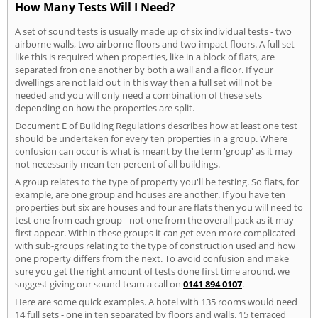
How Many Tests Will I Need?
A set of sound tests is usually made up of six individual tests - two
airborne walls, two airborne floors and two impact floors. A full set
like this is required when properties, like in a block of flats, are
separated fron one another by both a wall and a floor. If your
dwellings are not laid out in this way then a full set will not be
needed and you will only need a combination of these sets
depending on how the properties are split.
Document E of Building Regulations describes how at least one test
should be undertaken for every ten properties in a group. Where
confusion can occur is what is meant by the term 'group' as it may
not necessarily mean ten percent of all buildings.
A group relates to the type of property you'll be testing. So flats, for
example, are one group and houses are another. If you have ten
properties but six are houses and four are flats then you will need to
test one from each group - not one from the overall pack as it may
first appear. Within these groups it can get even more complicated
with sub-groups relating to the type of construction used and how
one property differs from the next. To avoid confusion and make
sure you get the right amount of tests done first time around, we
suggest giving our sound team a call on
0141 894 0107
.
Here are some quick examples. A hotel with 135 rooms would need
14 full sets - one in ten separated by floors and walls. 15 terraced