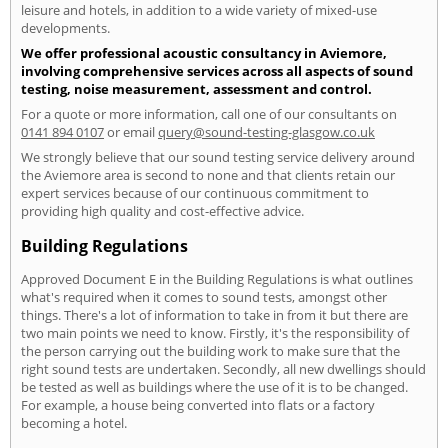
leisure and hotels, in addition to a wide variety of mixed-use
developments.
We offer professional acoustic consultancy in Aviemore,
involving comprehensive services across all aspects of sound
testing, noise measurement, assessment and control.
For a quote or more information, call one of our consultants on
0141 894 0107
or email
query@sound-testing-glasgow.co.uk
We strongly believe that our sound testing service delivery around
the Aviemore area is second to none and that clients retain our
expert services because of our continuous commitment to
providing high quality and cost-effective advice.
Building Regulations
Approved Document E in the Building Regulations is what outlines
what's required when it comes to sound tests, amongst other
things. There's a lot of information to take in from it but there are
two main points we need to know. Firstly, it's the responsibility of
the person carrying out the building work to make sure that the
right sound tests are undertaken. Secondly, all new dwellings should
be tested as well as buildings where the use of it is to be changed.
For example, a house being converted into flats or a factory
becoming a hotel.