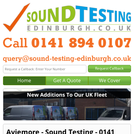
Home
Get A Quote
We Cover
Aviemore - Sound Testing - 0141