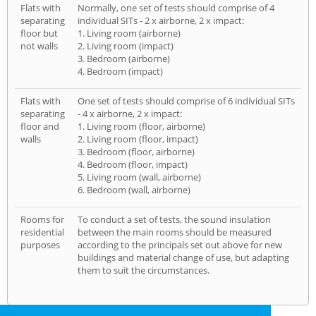
Flats with
Normally, one set of tests should comprise of 4
separating
individual SITs - 2 x airborne, 2 x impact:
floor but
1. Living room (airborne)
not walls
2. Living room (impact)
3. Bedroom (airborne)
4. Bedroom (impact)
Flats with
One set of tests should comprise of 6 individual SITs
separating
- 4 x airborne, 2 x impact:
floor and
1. Living room (floor, airborne)
walls
2. Living room (floor, impact)
3. Bedroom (floor, airborne)
4. Bedroom (floor, impact)
5. Living room (wall, airborne)
6. Bedroom (wall, airborne)
Rooms for
To conduct a set of tests, the sound insulation
residential
between the main rooms should be measured
purposes
according to the principals set out above for new
buildings and material change of use, but adapting
them to suit the circumstances.