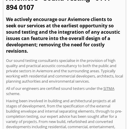
894 0107
We actively encourage our Aviemore clients to
seek our services at the earliest opportunity so
sound testing and the integration of any acoustic
issues can feature into the overall design of a
development; removing the need for costly
revisions.
Our sound testing consultants specialise in the provision of high
quality and practical acoustic consultancy to both the public and
private sectors in Aviemore and the surrounding areas. Typically
working with residential and commercial developers, architects, local
planning authorities and environmental services.
All of our engineers are certified sound testers under the
SITMA
scheme.
Having been involved in building and architectural projects at all
stages of development, from the specification of the external
building envelope and internal separating elements, through to pre-
completion testing, our expert advice has been sought after for a
variety of projects. From new build, refurbished and converted
developments including residential, commercial, entertainment,