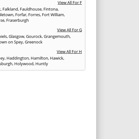
View All For F
k
,
Falkland
,
Fauldhouse
,
Fintona
,
iletown
,
Forfar
,
Forres
,
Fort William
,
ose
,
Fraserburgh
View All For G
iels
,
Glasgow
,
Gourock
,
Grangemouth
,
own on Spey
,
Greenock
View All For H
ney
,
Haddington
,
Hamilton
,
Hawick
,
sburgh
,
Holywood
,
Huntly
View All For I
eithen
,
Insch
,
Inveraray
,
Invergordon
,
eithing
,
Inverness
,
Inverurie
,
Irvine
,
Isle of
,
Isle of Skye
View All For J
rgh
,
Johnstone
View All For K
,
Kelso
,
Kilbarchan
,
Kilbirnie
,
Kilkeel
,
Killin
,
eagh
,
Kilmacolm
,
Kilmarnock
,
Kilsyth
,
ning
,
Kinghorn
,
Kinglassie
,
Kingussie
,