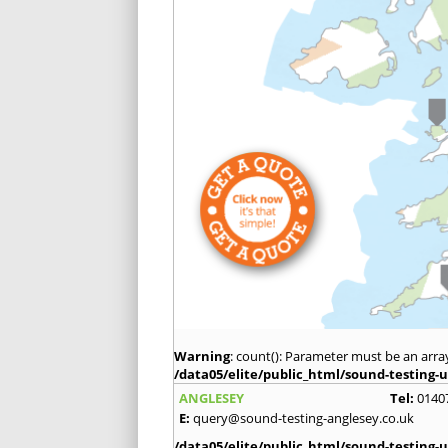
Warning
: count(): Parameter must be an arra
/data05/elite/public_html/sound-testing-u
ANGLESEY
Tel:
0140
E:
query@sound-testing-anglesey.co.uk
/data05/elite/public_html/sound-testing-u