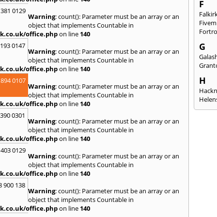
F
 381 0129
Falkir
Warning
: count(): Parameter must be an array or an
Fivem
object that implements Countable in
Fortr
k.co.uk/office.php
on line
140
G
2193 0147
Warning
: count(): Parameter must be an array or an
Galash
object that implements Countable in
Grant
k.co.uk/office.php
on line
140
H
 894 0107
Warning
: count(): Parameter must be an array or an
Hack
object that implements Countable in
Helen
k.co.uk/office.php
on line
140
I
3390 0301
Warning
: count(): Parameter must be an array or an
Innerl
object that implements Countable in
Inverk
k.co.uk/office.php
on line
140
Arran
 403 0129
J
Warning
: count(): Parameter must be an array or an
object that implements Countable in
Jedbu
k.co.uk/office.php
on line
140
K
8 900 138
Warning
: count(): Parameter must be an array or an
Keith
object that implements Countable in
Killyl
k.co.uk/office.php
on line
140
Kilwin