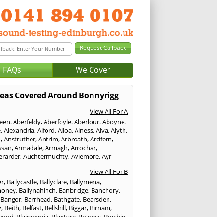
FAQs
We Cover
eas Covered Around Bonnyrigg
View All For A
een
,
Aberfeldy
,
Aberfoyle
,
Aberlour
,
Aboyne
,
e
,
Alexandria
,
Alford
,
Alloa
,
Alness
,
Alva
,
Alyth
,
n
,
Anstruther
,
Antrim
,
Arbroath
,
Ardfern
,
ssan
,
Armadale
,
Armagh
,
Arrochar
,
erarder
,
Auchtermuchty
,
Aviemore
,
Ayr
View All For B
er
,
Ballycastle
,
Ballyclare
,
Ballymena
,
money
,
Ballynahinch
,
Banbridge
,
Banchory
,
,
Bangor
,
Barrhead
,
Bathgate
,
Bearsden
,
y
,
Beith
,
Belfast
,
Bellshill
,
Biggar
,
Birnam
,
wood
,
Blairgowrie
,
Blantyre
,
Bo'ness
,
Brechin
,