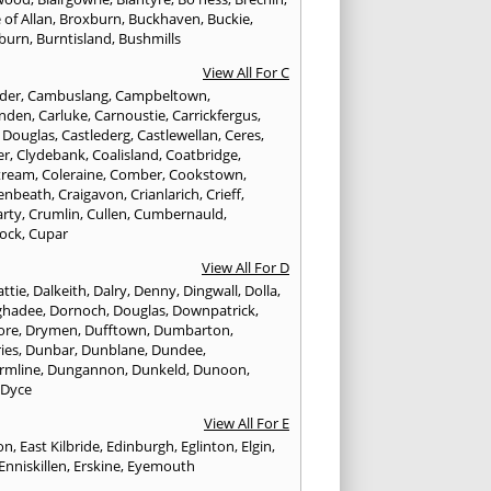
 of Allan
,
Broxburn
,
Buckhaven
,
Buckie
,
burn
,
Burntisland
,
Bushmills
View All For C
nder
,
Cambuslang
,
Campbeltown
,
nden
,
Carluke
,
Carnoustie
,
Carrickfergus
,
e Douglas
,
Castlederg
,
Castlewellan
,
Ceres
,
er
,
Clydebank
,
Coalisland
,
Coatbridge
,
tream
,
Coleraine
,
Comber
,
Cookstown
,
enbeath
,
Craigavon
,
Crianlarich
,
Crieff
,
rty
,
Crumlin
,
Cullen
,
Cumbernauld
,
ock
,
Cupar
View All For D
ttie
,
Dalkeith
,
Dalry
,
Denny
,
Dingwall
,
Dolla
,
ghadee
,
Dornoch
,
Douglas
,
Downpatrick
,
ore
,
Drymen
,
Dufftown
,
Dumbarton
,
ies
,
Dunbar
,
Dunblane
,
Dundee
,
rmline
,
Dungannon
,
Dunkeld
,
Dunoon
,
,
Dyce
View All For E
ton
,
East Kilbride
,
Edinburgh
,
Eglinton
,
Elgin
,
Enniskillen
,
Erskine
,
Eyemouth