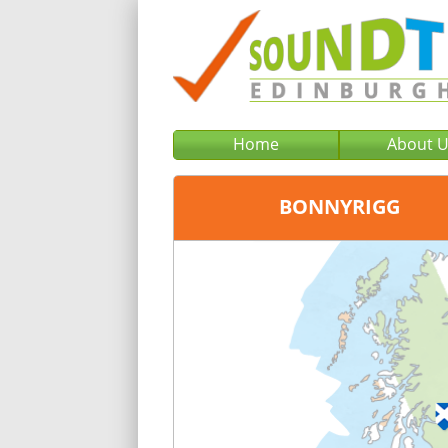
Home
About 
BONNYRIGG