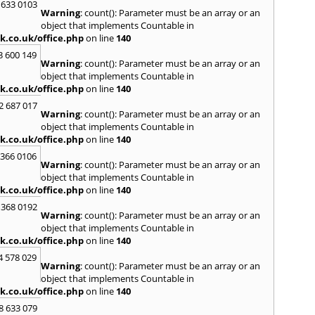
Kinro
 633 0103
Warning
: count(): Parameter must be an array or an
Kirkin
object that implements Countable in
L
k.co.uk/office.php
on line
140
Lady
3 600 149
Warning
: count(): Parameter must be an array or an
Larbe
object that implements Countable in
Laure
k.co.uk/office.php
on line
140
Limav
Livin
2 687 017
Warning
: count(): Parameter must be an array or an
Locke
object that implements Countable in
M
k.co.uk/office.php
on line
140
MacDu
 366 0106
Marki
Warning
: count(): Parameter must be an array or an
Mill Hi
object that implements Countable in
Mont
k.co.uk/office.php
on line
140
 368 0192
N
Warning
: count(): Parameter must be an array or an
Nairn
object that implements Countable in
Newto
k.co.uk/office.php
on line
140
North
4 578 029
Warning
: count(): Parameter must be an array or an
O
object that implements Countable in
Oban
k.co.uk/office.php
on line
140
P
8 633 079