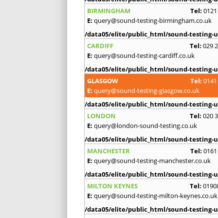
BIRMINGHAM
Tel:
0121
E:
query@sound-testing-birmingham.co.uk
/data05/elite/public_html/sound-testing-u
CARDIFF
Tel:
029 
E:
query@sound-testing-cardiff.co.uk
/data05/elite/public_html/sound-testing-u
GLASGOW
Tel:
0141
E:
query@sound-testing-glasgow.co.uk
/data05/elite/public_html/sound-testing-u
LONDON
Tel:
020 
E:
query@london-sound-testing.co.uk
/data05/elite/public_html/sound-testing-u
MANCHESTER
Tel:
0161
E:
query@sound-testing-manchester.co.uk
/data05/elite/public_html/sound-testing-u
MILTON KEYNES
Tel:
0190
E:
query@sound-testing-milton-keynes.co.uk
/data05/elite/public_html/sound-testing-u