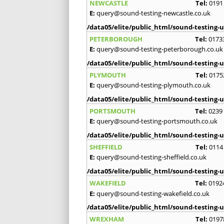
NEWCASTLE
Tel:
0191
E:
query@sound-testing-newcastle.co.uk
/data05/elite/public_html/sound-testing-u
PETERBOROUGH
Tel:
0173
E:
query@sound-testing-peterborough.co.uk
/data05/elite/public_html/sound-testing-u
PLYMOUTH
Tel:
0175
E:
query@sound-testing-plymouth.co.uk
/data05/elite/public_html/sound-testing-u
PORTSMOUTH
Tel:
0239
E:
query@sound-testing-portsmouth.co.uk
/data05/elite/public_html/sound-testing-u
SHEFFIELD
Tel:
0114
E:
query@sound-testing-sheffield.co.uk
/data05/elite/public_html/sound-testing-u
WAKEFIELD
Tel:
0192
E:
query@sound-testing-wakefield.co.uk
/data05/elite/public_html/sound-testing-u
WREXHAM
Tel:
0197