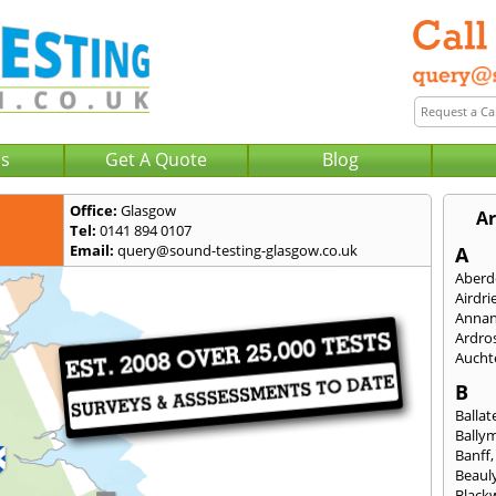
Us
Get A Quote
Blog
Office:
Glasgow
Ar
Tel:
0141 894 0107
Email:
query@sound-testing-glasgow.co.uk
A
Aberd
Airdri
Anna
Ardro
Aucht
B
Ballat
Bally
Banff
Beaul
Black