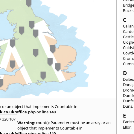
Bridge
Bucks
C
Calla
Carde
Castl
Clogh
Colds
Cowd
Croma
Cumn
D
Dalbea
Dona
Drom
Dumfr
Dunfe
Duns
y or an object that implements Countable in
k.co.uk/office.php
on line
140
E
7 320 107
Earls
Warning
: count(): Parameter must be an array or an
Ellon
,
object that implements Countable in
k.co.uk/office.php
on line
140