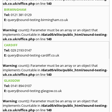
uk.co.uk/office.php
on line
140
BIRMINGHAM
Tel:
0121 381 0129
E:
query@sound-testing-birmingham.co.uk
Warning
: count(): Parameter must be an array or an object that
implements Countable in
/data05/elite/public_html/sound-testing-
uk.co.uk/office.php
on line
140
CARDIFF
Tel:
029 2193 0147
E:
query@sound-testing-cardiff.co.uk
Warning
: count(): Parameter must be an array or an object that
implements Countable in
/data05/elite/public_html/sound-testing-
uk.co.uk/office.php
on line
140
GLASGOW
Tel:
0141 894 0107
E:
query@sound-testing-glasgow.co.uk
Warning
: count(): Parameter must be an array or an object that
implements Countable in
/data05/elite/public_html/sound-testing-
uk.co.uk/office.php
on line
140