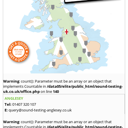
Warning
: count(): Parameter must be an array or an object that
implements Countable in
/data05/elite/public_html/sound-testing-
uk.co.uk/office.php
on line
140
ANGLESEY
Tel:
01407 320 107
E:
query@sound-testing-anglesey.co.uk
Warning
: count(): Parameter must be an array or an object that
implements Countable in
/data05/elite/public_html/sound-testing-