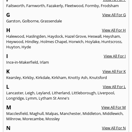
Failsworth
,
Farnworth
,
Fazakerly
,
Fleetwood
,
Formby
,
Frodsham
G
View All For G
Garston
,
Golborne
,
Grassendale
H
View All For H
Halewood
,
Haslingden
,
Haydock
,
Hazel Grove
,
Heswall
,
Heysham
,
Heywood
,
Hindley
,
Holmes Chapel
,
Horwich
,
Hoylake
,
Huntscross
,
Huyton
,
Hyde
I
View All For I
Ince-in-Makerfield
,
Irlam
K
View All For K
Kearsley
,
Kirkby
,
Kirkdale
,
Kirkham
,
Knotty Ash
,
Knutsford
L
View All For L
Lancaster
,
Leigh
,
Leyland
,
Litherland
,
Littleborough
,
Liverpool
,
Longridge
,
Lymm
,
Lytham St Anne's
M
View All For M
Macclesfield
,
Maghull
,
Malpas
,
Manchester
,
Middleton
,
Middlewich
,
Milnrow
,
Morecambe
,
Mossley
N
View All For N