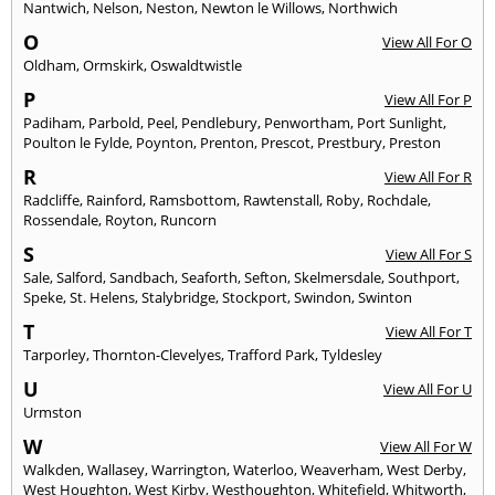
Nantwich
,
Nelson
,
Neston
,
Newton le Willows
,
Northwich
O
View All For O
Oldham
,
Ormskirk
,
Oswaldtwistle
P
View All For P
Padiham
,
Parbold
,
Peel
,
Pendlebury
,
Penwortham
,
Port Sunlight
,
Poulton le Fylde
,
Poynton
,
Prenton
,
Prescot
,
Prestbury
,
Preston
R
View All For R
Radcliffe
,
Rainford
,
Ramsbottom
,
Rawtenstall
,
Roby
,
Rochdale
,
Rossendale
,
Royton
,
Runcorn
S
View All For S
Sale
,
Salford
,
Sandbach
,
Seaforth
,
Sefton
,
Skelmersdale
,
Southport
,
Speke
,
St. Helens
,
Stalybridge
,
Stockport
,
Swindon
,
Swinton
T
View All For T
Tarporley
,
Thornton-Clevelyes
,
Trafford Park
,
Tyldesley
U
View All For U
Urmston
W
View All For W
Walkden
,
Wallasey
,
Warrington
,
Waterloo
,
Weaverham
,
West Derby
,
West Houghton
,
West Kirby
,
Westhoughton
,
Whitefield
,
Whitworth
,