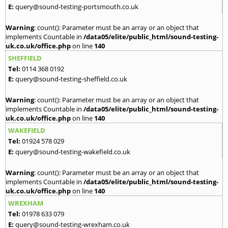
E:
query@sound-testing-portsmouth.co.uk
Warning
: count(): Parameter must be an array or an object that
implements Countable in
/data05/elite/public_html/sound-testing-
uk.co.uk/office.php
on line
140
SHEFFIELD
Tel:
0114 368 0192
E:
query@sound-testing-sheffield.co.uk
Warning
: count(): Parameter must be an array or an object that
implements Countable in
/data05/elite/public_html/sound-testing-
uk.co.uk/office.php
on line
140
WAKEFIELD
Tel:
01924 578 029
E:
query@sound-testing-wakefield.co.uk
Warning
: count(): Parameter must be an array or an object that
implements Countable in
/data05/elite/public_html/sound-testing-
uk.co.uk/office.php
on line
140
WREXHAM
Tel:
01978 633 079
E:
query@sound-testing-wrexham.co.uk