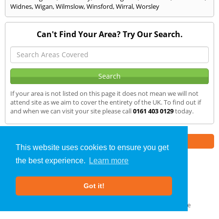
Widnes
,
Wigan
,
Wilmslow
,
Winsford
,
Wirral
,
Worsley
Can't Find Your Area? Try Our Search.
If your area is not listed on this page it does not mean we will not
attend site as we aim to cover the entirety of the UK. To find out if
and when we can visit your site please call
0161 403 0129
today.
Part of the
E2 Specialist Consultants
Group
This website uses cookies to ensure you get
the best experience.
Learn more
Sound Testing
»
Handforth
» We Cover
Got it!
About Us
|
Our Blog
|
FAQs
Terms & Conditions
|
Privacy Policy
|
GDPR Compliance