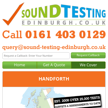
Home
Get A Quote
We Cover
HANDFORTH
Office:
Manchester
Tel:
0161 403 0129
Email:
query@sound-testing-manchester.co.uk