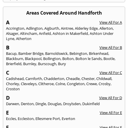
Areas Covered Around Handforth
A
View All For A
Accrington
,
Adlington
,
Aigburth
,
Aintree
,
Alderley Edge
,
Allerton
,
Alsager
,
Altincham
,
Anfield
,
Ashton in Makerfield
,
Ashton Under
Lyne
,
Atherton
B
View All For B
Bacup
,
Bamber Bridge
,
Barnoldswick
,
Bebington
,
Birkenhead
,
Blackburn
,
Blackpool
,
Bollington
,
Bolton
,
Bolton le Sands
,
Bootle
,
Brierfield
,
Burnley
,
Burscough
,
Bury
C
View All For C
Cadishead
,
Carnforth
,
Chadderton
,
Cheadle
,
Chester
,
Childwall
,
Chorley
,
Cleveleys
,
Clitheroe
,
Colne
,
Congleton
,
Crewe
,
Crosby
,
Croston
D
View All For D
Darwen
,
Denton
,
Dingle
,
Douglas
,
Droylsden
,
Dukinfield
E
View All For E
Eccles
,
Eccleston
,
Ellesmere Port
,
Everton
F
View All For F