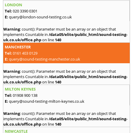
LONDON
Tel:
020 3390 0301
E:
query@london-sound-testing.co.uk
Warning
: count(): Parameter must be an array or an object that
implements Countable in
/data05/elite/public_html/sound-testing-
uk.co.uk/office.php
on line
140
MANCHESTER
Tel:
0161 403 0129
E:
query@sound-testing-manchester.co.uk
Warning
: count(): Parameter must be an array or an object that
implements Countable in
/data05/elite/public_html/sound-testing-
uk.co.uk/office.php
on line
140
MILTON KEYNES
Tel:
01908 900 138
E:
query@sound-testing-milton-keynes.co.uk
Warning
: count(): Parameter must be an array or an object that
implements Countable in
/data05/elite/public_html/sound-testing-
uk.co.uk/office.php
on line
140
NEWCASTLE