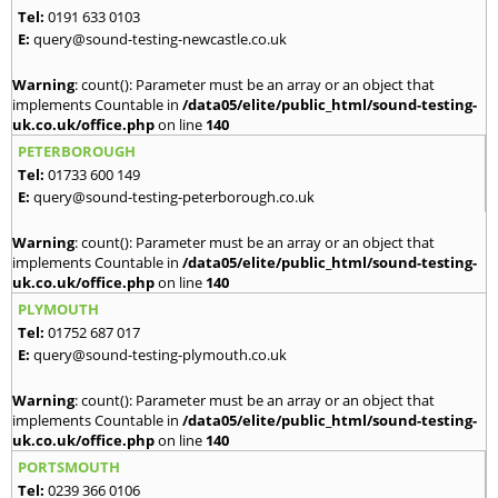
Tel:
0191 633 0103
E:
query@sound-testing-newcastle.co.uk
Warning
: count(): Parameter must be an array or an object that
implements Countable in
/data05/elite/public_html/sound-testing-
uk.co.uk/office.php
on line
140
PETERBOROUGH
Tel:
01733 600 149
E:
query@sound-testing-peterborough.co.uk
Warning
: count(): Parameter must be an array or an object that
implements Countable in
/data05/elite/public_html/sound-testing-
uk.co.uk/office.php
on line
140
PLYMOUTH
Tel:
01752 687 017
E:
query@sound-testing-plymouth.co.uk
Warning
: count(): Parameter must be an array or an object that
implements Countable in
/data05/elite/public_html/sound-testing-
uk.co.uk/office.php
on line
140
PORTSMOUTH
Tel:
0239 366 0106