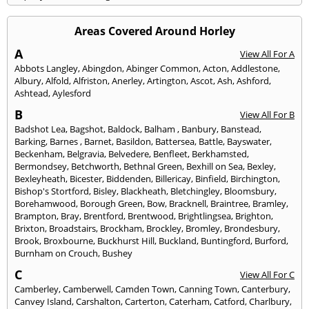
Areas Covered Around Horley
A
View All For A
Abbots Langley
,
Abingdon
,
Abinger Common
,
Acton
,
Addlestone
,
Albury
,
Alfold
,
Alfriston
,
Anerley
,
Artington
,
Ascot
,
Ash
,
Ashford
,
Ashtead
,
Aylesford
B
View All For B
Badshot Lea
,
Bagshot
,
Baldock
,
Balham
,
Banbury
,
Banstead
,
Barking
,
Barnes
,
Barnet
,
Basildon
,
Battersea
,
Battle
,
Bayswater
,
Beckenham
,
Belgravia
,
Belvedere
,
Benfleet
,
Berkhamsted
,
Bermondsey
,
Betchworth
,
Bethnal Green
,
Bexhill on Sea
,
Bexley
,
Bexleyheath
,
Bicester
,
Biddenden
,
Billericay
,
Binfield
,
Birchington
,
Bishop's Stortford
,
Bisley
,
Blackheath
,
Bletchingley
,
Bloomsbury
,
Borehamwood
,
Borough Green
,
Bow
,
Bracknell
,
Braintree
,
Bramley
,
Brampton
,
Bray
,
Brentford
,
Brentwood
,
Brightlingsea
,
Brighton
,
Brixton
,
Broadstairs
,
Brockham
,
Brockley
,
Bromley
,
Brondesbury
,
Brook
,
Broxbourne
,
Buckhurst Hill
,
Buckland
,
Buntingford
,
Burford
,
Burnham on Crouch
,
Bushey
C
View All For C
Camberley
,
Camberwell
,
Camden Town
,
Canning Town
,
Canterbury
,
Canvey Island
,
Carshalton
,
Carterton
,
Caterham
,
Catford
,
Charlbury
,