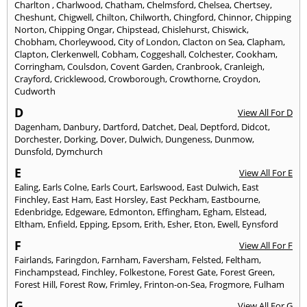
Charlton
,
Charlwood
,
Chatham
,
Chelmsford
,
Chelsea
,
Chertsey
,
Cheshunt
,
Chigwell
,
Chilton
,
Chilworth
,
Chingford
,
Chinnor
,
Chipping
Norton
,
Chipping Ongar
,
Chipstead
,
Chislehurst
,
Chiswick
,
Chobham
,
Chorleywood
,
City of London
,
Clacton on Sea
,
Clapham
,
Clapton
,
Clerkenwell
,
Cobham
,
Coggeshall
,
Colchester
,
Cookham
,
Corringham
,
Coulsdon
,
Covent Garden
,
Cranbrook
,
Cranleigh
,
Crayford
,
Cricklewood
,
Crowborough
,
Crowthorne
,
Croydon
,
Cudworth
D
View All For D
Dagenham
,
Danbury
,
Dartford
,
Datchet
,
Deal
,
Deptford
,
Didcot
,
Dorchester
,
Dorking
,
Dover
,
Dulwich
,
Dungeness
,
Dunmow
,
Dunsfold
,
Dymchurch
E
View All For E
Ealing
,
Earls Colne
,
Earls Court
,
Earlswood
,
East Dulwich
,
East
Finchley
,
East Ham
,
East Horsley
,
East Peckham
,
Eastbourne
,
Edenbridge
,
Edgeware
,
Edmonton
,
Effingham
,
Egham
,
Elstead
,
Eltham
,
Enfield
,
Epping
,
Epsom
,
Erith
,
Esher
,
Eton
,
Ewell
,
Eynsford
F
View All For F
Fairlands
,
Faringdon
,
Farnham
,
Faversham
,
Felsted
,
Feltham
,
Finchampstead
,
Finchley
,
Folkestone
,
Forest Gate
,
Forest Green
,
Forest Hill
,
Forest Row
,
Frimley
,
Frinton-on-Sea
,
Frogmore
,
Fulham
G
View All For G