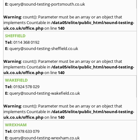
E:
query@sound-testing-portsmouth.co.uk
Warning
: count(): Parameter must be an array or an object that
implements Countable in
/data05/elite/public_html/sound-testing-
uk.co.uk/office.php
on line
140
SHEFFIELD
Tel:
0114 368 0192
E:
query@sound-testing-sheffield.co.uk
Warning
: count(): Parameter must be an array or an object that
implements Countable in
/data05/elite/public_html/sound-testing-
uk.co.uk/office.php
on line
140
WAKEFIELD
Tel:
01924 578 029
E:
query@sound-testing-wakefield.co.uk
Warning
: count(): Parameter must be an array or an object that
implements Countable in
/data05/elite/public_html/sound-testing-
uk.co.uk/office.php
on line
140
WREXHAM
Tel:
01978 633 079
E:
query@sound-testing-wrexham.co.uk