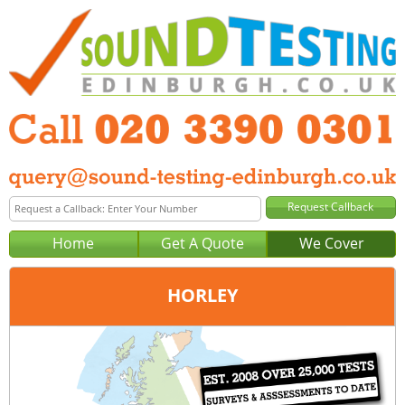
Home
Get A Quote
We Cover
HORLEY
Office:
London
Tel:
020 3390 0301
Email:
query@london-sound-testing.co.uk