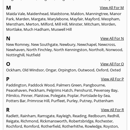
M
View All For M
Maida Vale
,
Maidenhead
,
Maidstone
,
Maldon
,
Manningtree
,
Manor
Park
,
Marden
,
Margate
,
Marylebone
,
Mayfair
,
Mayford
,
Meopham
,
Merstham
,
Merton
,
Milford
,
Mill Hill
,
Minster
,
Mitcham
,
Morden
,
Mortlake
,
Much Hadham
,
Muswell Hill
N
View All For N
New Romney
,
New Southgate
,
Newbury
,
Newchapel
,
Newcross
,
Newhaven
,
North Finchley
,
North Kenningston
,
Northolt
,
Norwood
,
Nottinghill
,
Nutfield
O
View All For O
Ockham
,
Old Windsor
,
Ongar
,
Orpington
,
Outwood
,
Oxford
,
Oxted
P
View All For P
Paddington
,
Paddock Wood
,
Palmers Green
,
Pangbourne
,
Peacehaven
,
Peckham
,
Pelgrims Hatch
,
Penshurst
,
Pevensey Bay
,
Pilmilco
,
Pinner
,
Plaistow
,
Polegate
,
Poplar
,
Portslade-by-Sea
,
Potters Bar
,
Primrose Hill
,
Purfleet
,
Purley
,
Putney
,
Puttenham
R
View All For R
Radlett
,
Rainham
,
Ramsgate
,
Rayleigh
,
Reading
,
Redbourn
,
Redhill
,
Reigate
,
Richmond
,
Rickmansworth
,
Robertsbridge
,
Rochester
,
Rochford
,
Romford
,
Rotherfield
,
Rotherhithe
,
Rowledge
,
Royston
,