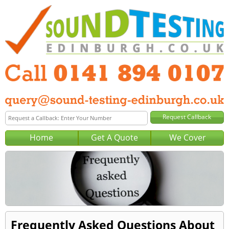
Home
Get A Quote
We Cover
Frequently Asked Questions About