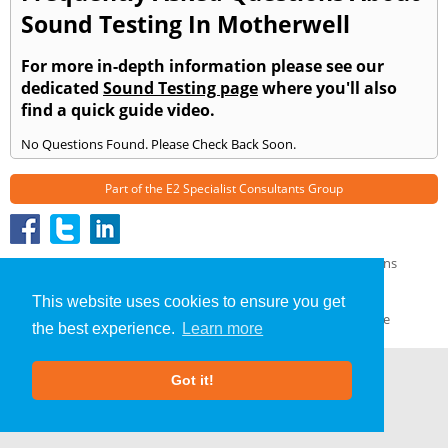
Sound Testing In Motherwell
For more in-depth information please see our
dedicated
Sound Testing page
where you'll also
find a quick guide video.
No Questions Found. Please Check Back Soon.
Part of the
E2 Specialist Consultants
Group
Sound Testing
»
Motherwell
» Frequently Asked Questions
About Us
|
Our Blog
|
FAQs
This website uses cookies to ensure you get
Terms & Conditions
|
Privacy Policy
|
GDPR Compliance
the best experience.
Learn more
Got it!