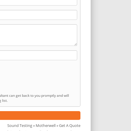
ltant can get back to you promptly and will
list.
Sound Testing
»
Motherwell
» Get A Quote