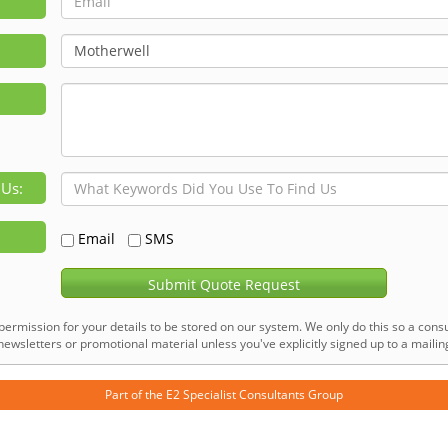
 Us:
Email
SMS
Submit Quote Request
permission for your details to be stored on our system. We only do this so a consu
ewsletters or promotional material unless you've explicitly signed up to a mailing 
Part of the
E2 Specialist Consultants
Group