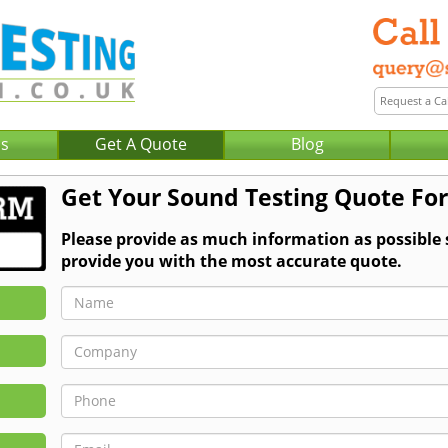
Us
Get A Quote
Blog
Get Your Sound Testing Quote Fo
Please provide as much information as possible
provide you with the most accurate quote.