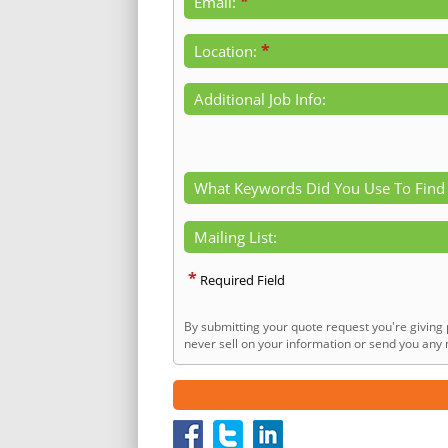
*
Email:
*
Location:
Additional Job Info:
What Keywords Did You Use To Find
Mailing List:
*
Required Field
By submitting your quote request you're giving 
never sell on your information or send you any n