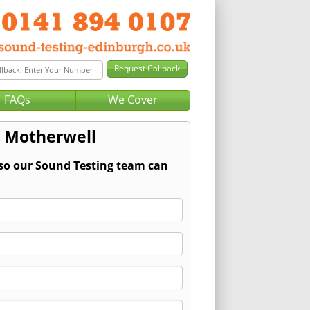
FAQs
We Cover
r Motherwell
 so our Sound Testing team can