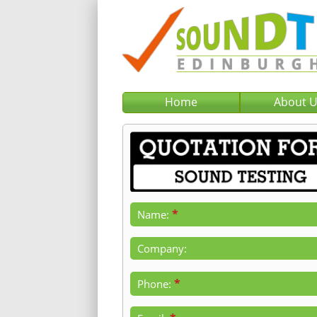
Home
About 
*
Name:
Company:
*
Phone: