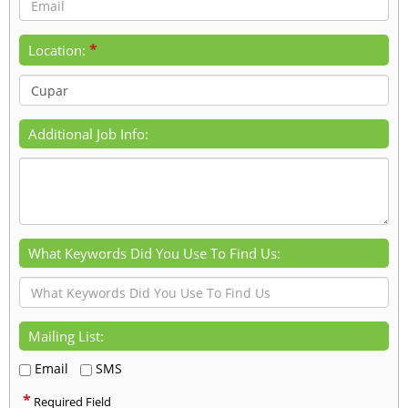
*
Location:
Additional Job Info:
What Keywords Did You Use To Find Us:
Mailing List:
Email
SMS
*
Required Field