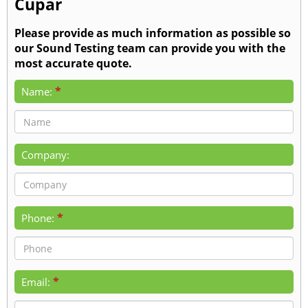
Cupar
Please provide as much information as possible so
our Sound Testing team can provide you with the
most accurate quote.
*
Name:
Company:
*
Phone:
*
Email: