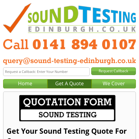
Home
Get A Quote
We Cover
Get Your Sound Testing Quote For