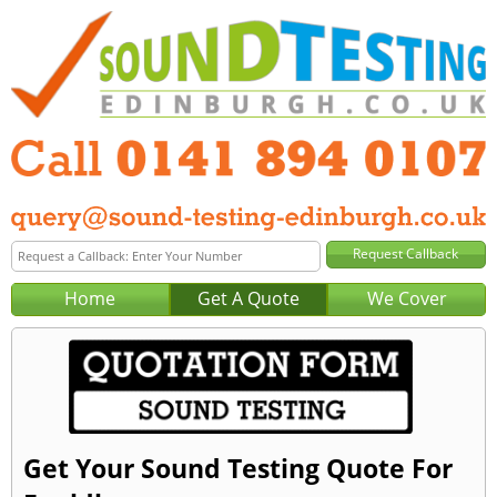
Home
Get A Quote
We Cover
Get Your Sound Testing Quote For