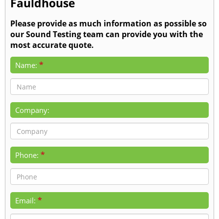
Fauldhouse
Please provide as much information as possible so
our Sound Testing team can provide you with the
most accurate quote.
*
Name:
Company:
*
Phone:
*
Email: