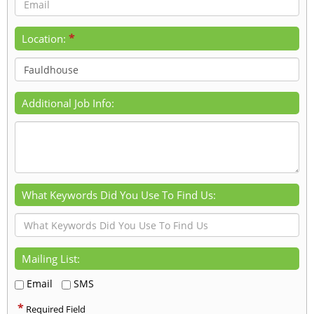
*
Location:
Additional Job Info:
What Keywords Did You Use To Find Us:
Mailing List:
Email
SMS
*
Required Field