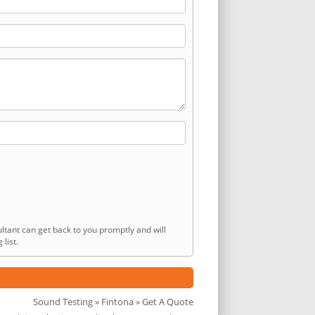
ltant can get back to you promptly and will
list.
Sound Testing
»
Fintona
» Get A Quote