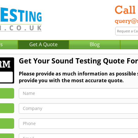
Us
Get A Quote
Blog
Get Your Sound Testing Quote For
Please provide as much information as possible
provide you with the most accurate quote.