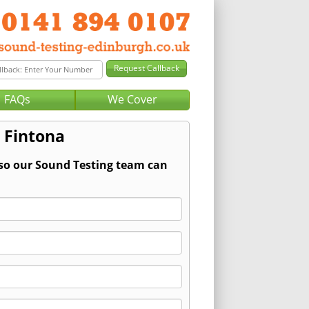
FAQs
We Cover
 Fintona
 so our Sound Testing team can