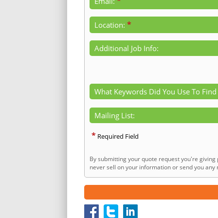
*
Email:
*
Location:
Additional Job Info:
What Keywords Did You Use To Find
Mailing List:
*
Required Field
By submitting your quote request you're giving 
never sell on your information or send you any n