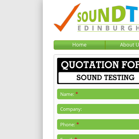
Home
About 
*
Name:
Company:
*
Phone: