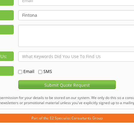
 Us:
Email
SMS
Submit Quote Request
permission for your details to be stored on our system. We only do this so a consu
ewsletters or promotional material unless you've explicitly signed up to a mailing 
Part of the
E2 Specialist Consultants
Group